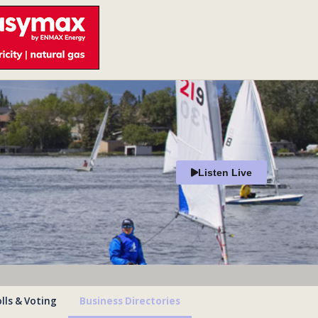
Listen Live
lls & Voting
Business Directories