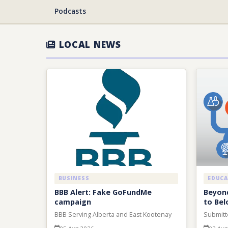
Podcasts
LOCAL NEWS
BUSINESS
EDUC
BBB Alert: Fake GoFundMe
Beyond
campaign
to Bel
BBB Serving Alberta and East Kootenay
Submitt