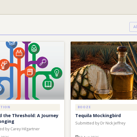
A
ATION
BOOZE
 the Threshold: A Journey
Tequila Mockingbird
onging
Submitted by Dr Nick Jeffrey
ed by Carey Hilgartner