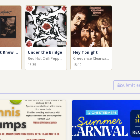
You Don't Know How It Feels
Under the Bridge
Hey Tonight
y
Red Hot Chili Peppers
Creedence Clearwater Revival
18:35
18:10
Submit a