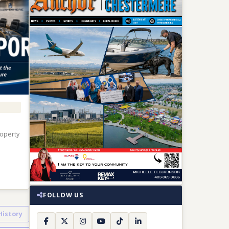
roperty
FOLLOW US
 History