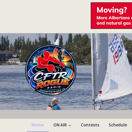
Home
ON AIR
Contests
Schedule