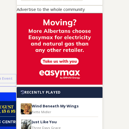
Advertise to the whole community
n Event
RECENTLY PLAYED
Wind Beneath My Wings
Bette Midler
Just Like You
Three Days Grace