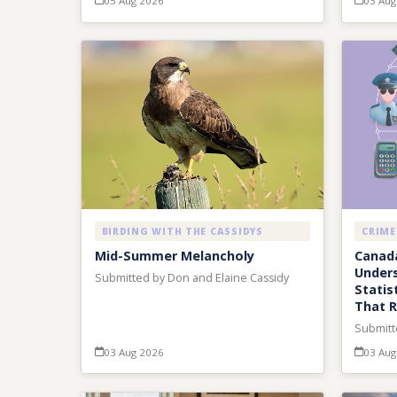
05 Aug 2026
03 Aug
BIRDING WITH THE CASSIDYS
CRIME
Mid-Summer Melancholy
Canada
Unders
Submitted by Don and Elaine Cassidy
Statis
That 
Submitt
03 Aug 2026
03 Aug