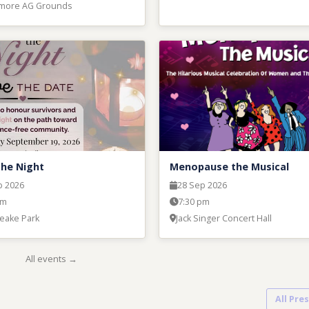
hmore AG Grounds
the Night
Menopause the Musical
p 2026
28 Sep 2026
pm
7:30 pm
eake Park
Jack Singer Concert Hall
All events →
All Pre