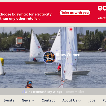
ON AIR NOW
Blues Women
Reese
19:00 – 23:59
Wind Beneath My Wings
—
Bette Midler
Events
News
Contact
About Us
Jobs
Po