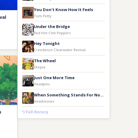
You Don't Know How It Feels
Tom Petty
val
Under the Bridge
Red Hot Chili Peppers
Hey Tonight
Creedence Clearwater Revival
The Wheel
Utopia
Just One More Time
Headpins
When Something Stands For Nothing
Headstones
e
Full History