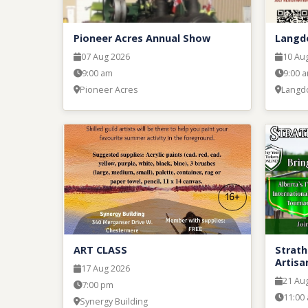
Pioneer Acres Annual Show
Langd
07 Aug 2026
10 Au
9:00 am
9:00 
Pioneer Acres
Langd
ART CLASS
Strath
Artisa
17 Aug 2026
21 Au
7:00 pm
11:00
Synergy Building