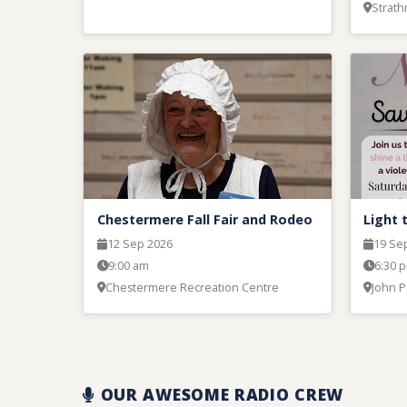
Strat
Chestermere Fall Fair and Rodeo
Light 
12 Sep 2026
19 Se
9:00 am
6:30 
Chestermere Recreation Centre
John P
OUR AWESOME RADIO CREW