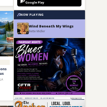
Google Play
NOW PLAYING
Wind Beneath My Wings
Bette Midler
ions
ous
MLA