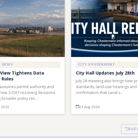
L NEWS
CITY GOVERNMENT
View Tightens Data
City Hall Updates July 28th
 Rules
July 28 meeting also brings new p
 assumes permit authority and
standards, land-use hearings and
new S-DAT rezoning decisions
confirmation that canal s…
 broader policy rev…
 2026
03 Aug 2026
Full