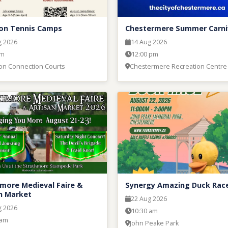
on Tennis Camps
Chestermere Summer Carni
g 2026
14 Aug 2026
am
12:00 pm
on Connection Courts
Chestermere Recreation Centre
more Medieval Faire &
Synergy Amazing Duck Rac
n Market
22 Aug 2026
g 2026
10:30 am
 am
John Peake Park