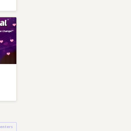
senters