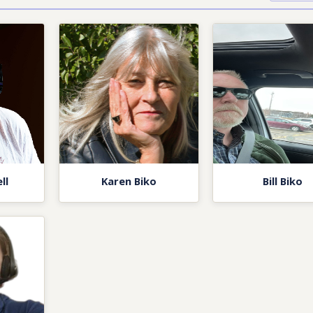
ll
Karen Biko
Bill Biko