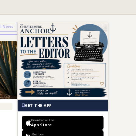
ll News
GET THE APP
Download on the
App Store
Get it on