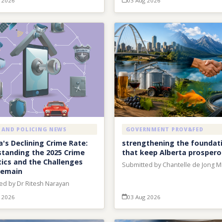
 2026
03 Aug 2026
 AND POLICING NEWS
GOVERNMENT PROV&FED
's Declining Crime Rate:
strengthening the foundat
tanding the 2025 Crime
that keep Alberta prosper
tics and the Challenges
Submitted by Chantelle de Jong 
Remain
ed by Dr Ritesh Narayan
 2026
03 Aug 2026