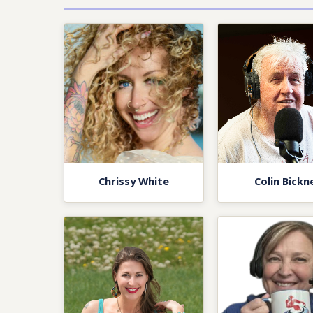
Chrissy White
Colin Bickne