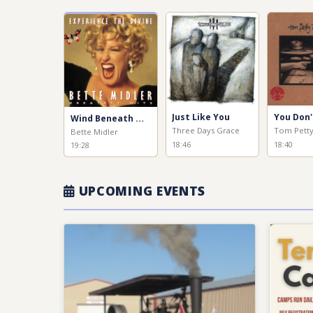
Just Like You
Wind Beneath My Wings
Three Days Grace
Tom Pett
Bette Midler
18:46
18:40
19:28
UPCOMING EVENTS