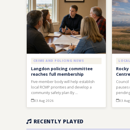
CRIME AND POLICING NEWS
LOCA
Langdon policing committee
Rocky 
reaches full membership
Centre
Five-member body will help establish
Council
local RCMP priorities and develop a
pauses 
community safety plan By …
pending
03 Aug 2026
03 Aug
RECENTLY PLAYED